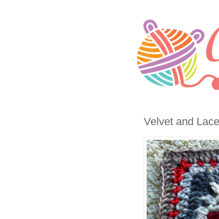
Velvet and Lace