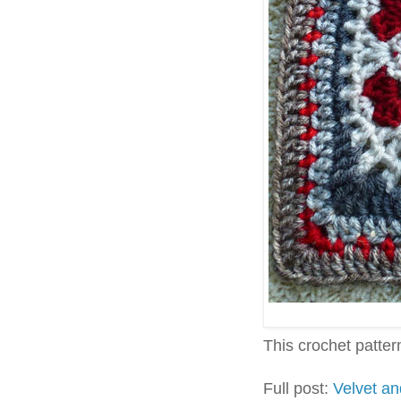
This crochet pattern 
Full post:
Velvet a