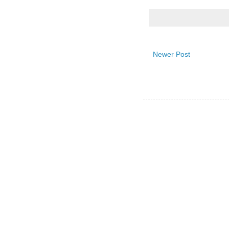
Newer Post