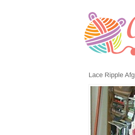
Lace Ripple Afg