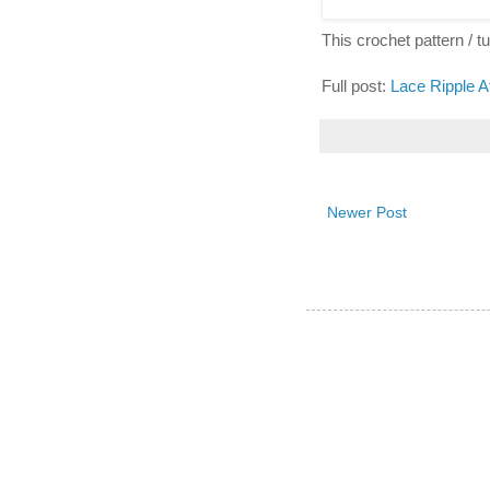
This crochet pattern / tut
Full post:
Lace Ripple A
Newer Post