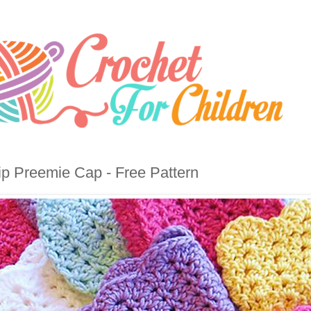
ip Preemie Cap - Free Pattern