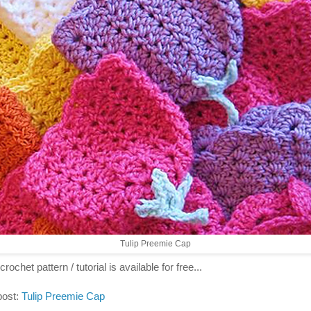
Tulip Preemie Cap
crochet pattern / tutorial is available for free...
post:
Tulip Preemie Cap