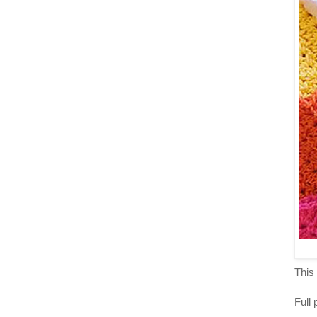
This 
Full 