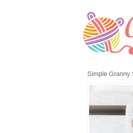
Simple Granny S