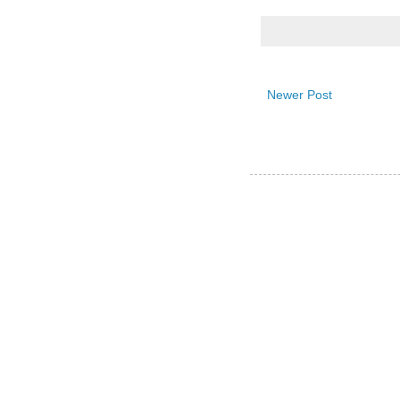
Newer Post