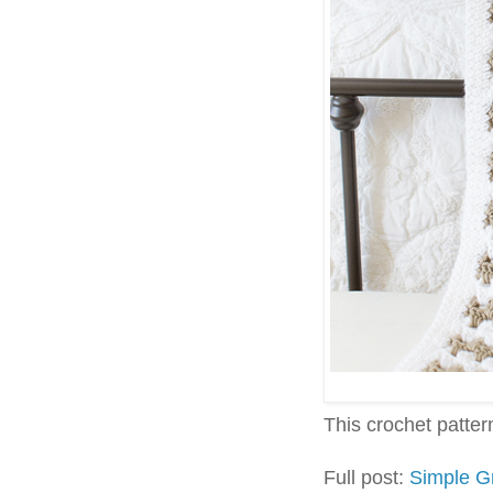
This crochet pattern 
Full post:
Simple G