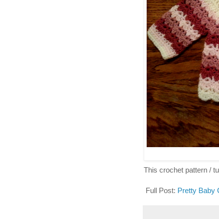
This crochet pattern / tut
Full Post:
Pretty Baby 