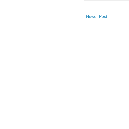
Newer Post