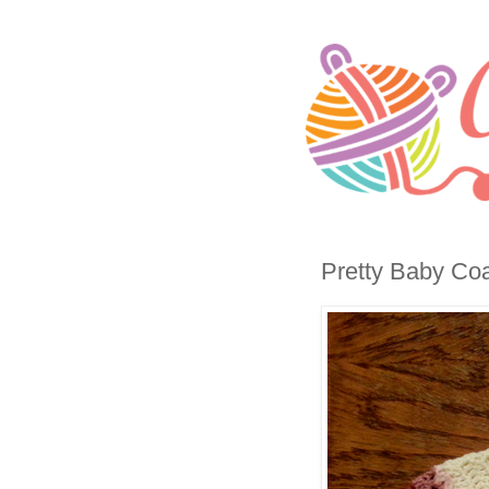
Pretty Baby Coa