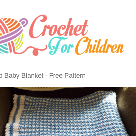
b Baby Blanket - Free Pattern