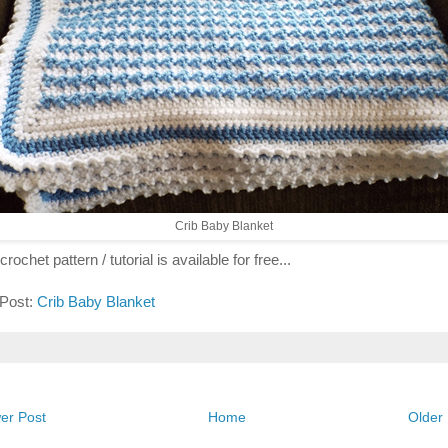
Crib Baby Blanket
crochet pattern / tutorial is available for free...
 Post:
Crib Baby Blanket
er Post
Home
Older