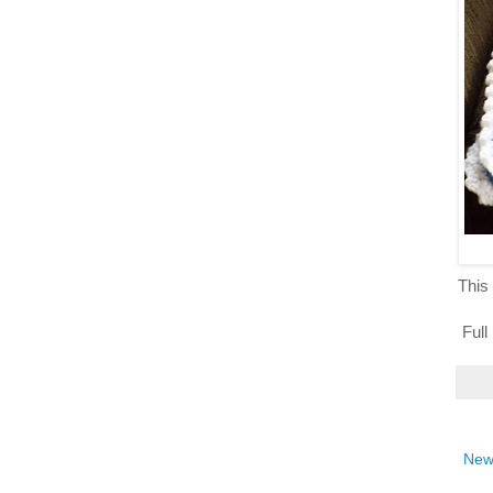
This 
Full
New