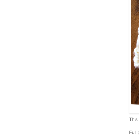
This 
Full 