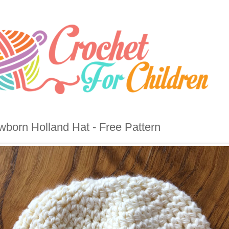
born Holland Hat - Free Pattern