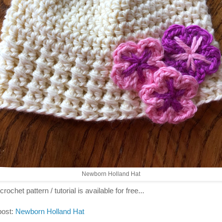
Newborn Holland Hat
crochet pattern / tutorial is available for free...
post:
Newborn Holland Hat