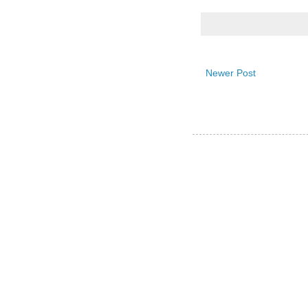
Newer Post