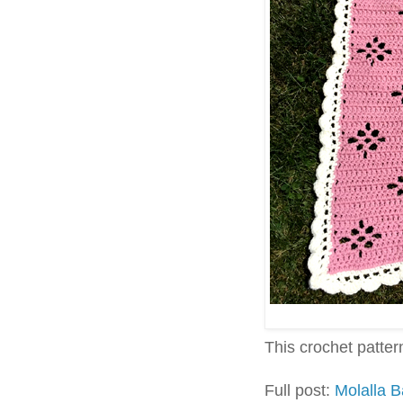
This crochet pattern 
Full post:
Molalla 