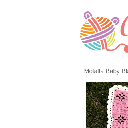
Molalla Baby Bl