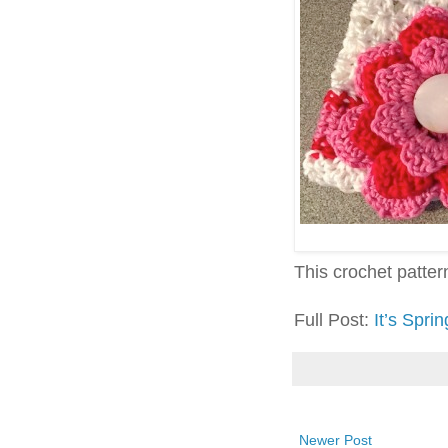
This crochet pattern 
Full Post:
It’s Spr
Newer Post