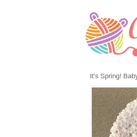
It’s Spring! Ba