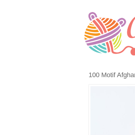
100 Motif Afgha