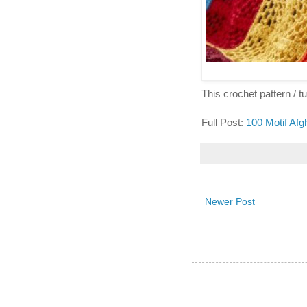
This crochet pattern / tut
Full Post:
100 Motif Afg
Newer Post