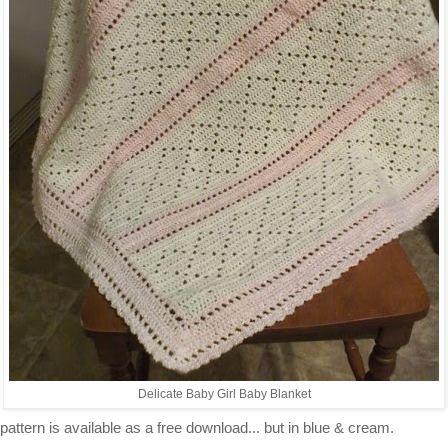
Delicate Baby Girl Baby Blanket
pattern is available as a free download... but in blue & cream.