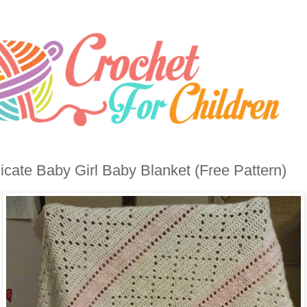
icate Baby Girl Baby Blanket (Free Pattern)