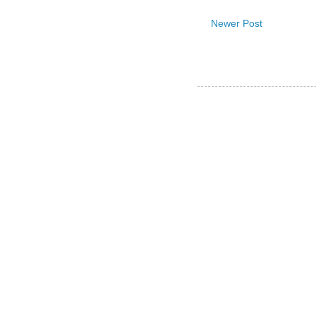
Newer Post