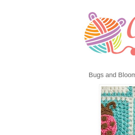
Bugs and Blooms