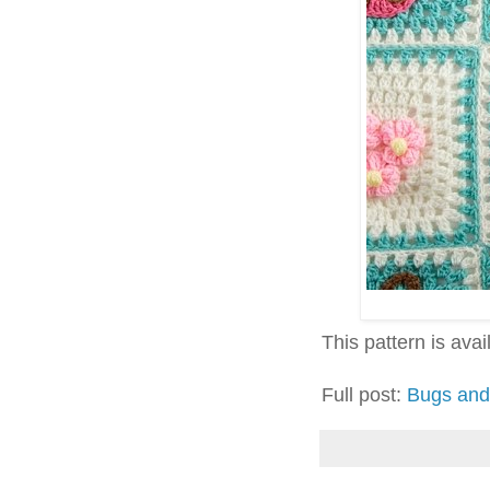
This pattern is avai
Full post:
Bugs and