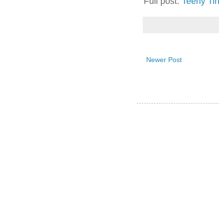
Full post:
Teeny Ti
Newer Post