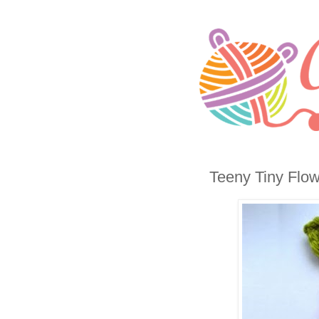
Teeny Tiny Flo