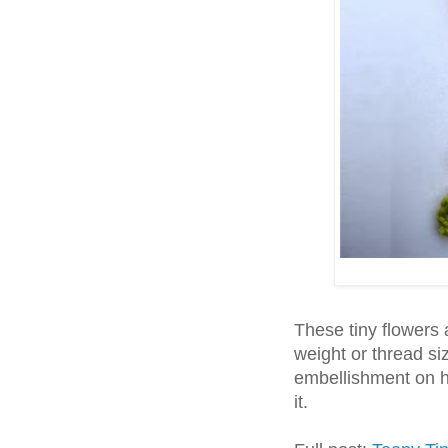
These tiny flowers
weight or thread si
embellishment on ha
it.