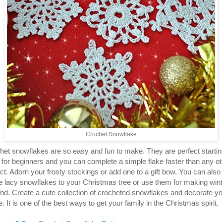
Crochet Snowflake
het snowflakes are so easy and fun to make. They are perfect starti
t for beginners and you can complete a simple flake faster than any o
ct. Adorn your frosty stockings or add one to a gift bow. You can also
 lacy snowflakes to your Christmas tree or use them for making win
and. Create a cute collection of crocheted snowflakes and decorate y
 It is one of the best ways to get your family in the Christmas spirit.