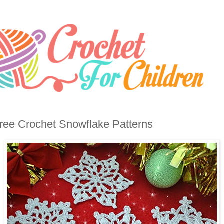
ree Crochet Snowflake Patterns