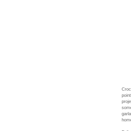
Croc
poin
proje
some
garl
home.