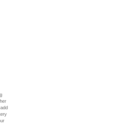
ng
ther
 add
tery
our