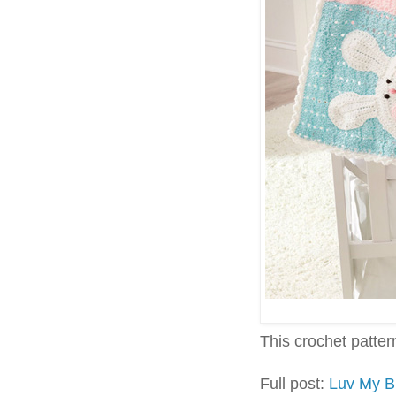
This crochet pattern 
Full post:
Luv My B