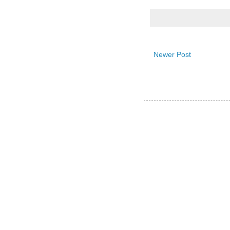
Newer Post