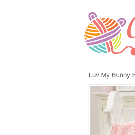
Luv My Bunny Bl