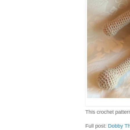
This crochet pattern 
Full post:
Dobby Th