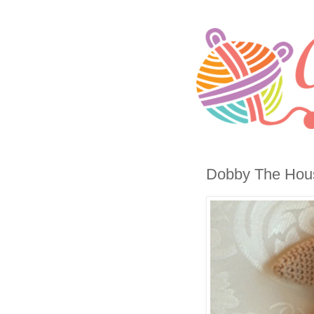
Dobby The House