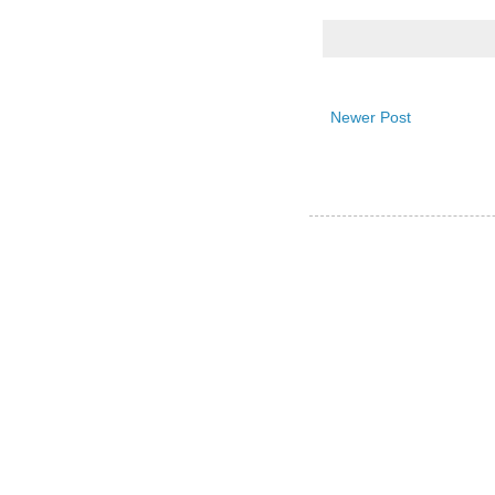
Newer Post