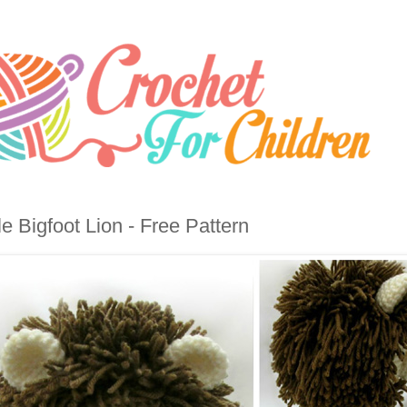
tle Bigfoot Lion - Free Pattern