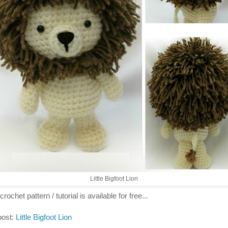
Little Bigfoot Lion
crochet pattern / tutorial is available for free...
post:
Little Bigfoot Lion