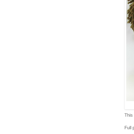
This 
Full 