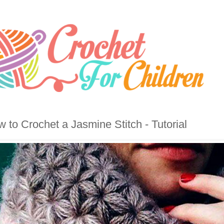
 to Crochet a Jasmine Stitch - Tutorial