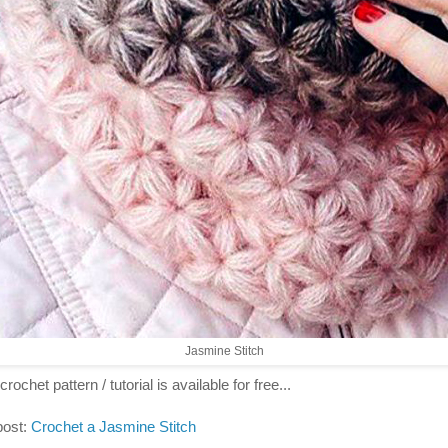
Jasmine Stitch
crochet pattern / tutorial is available for free...
post:
Crochet a Jasmine Stitch