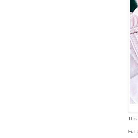
This 
Full 