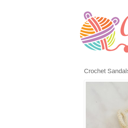
Crochet Sandals 