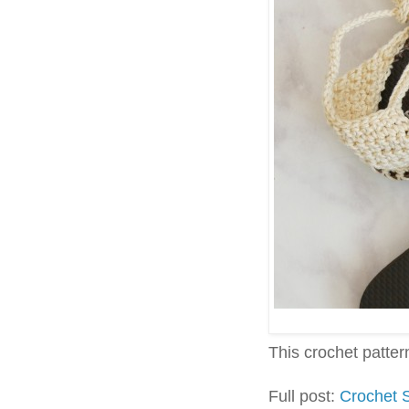
This crochet pattern 
Full post:
Crochet 