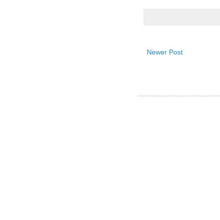
Newer Post