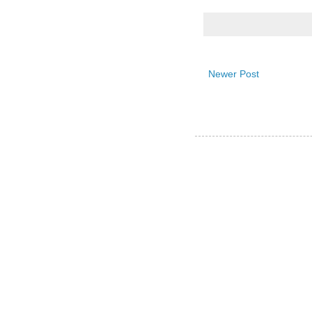
Newer Post