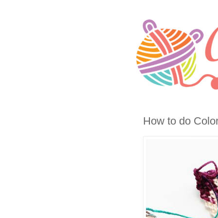
How to do Color