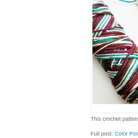
This crochet pattern 
Full post:
Color Poo