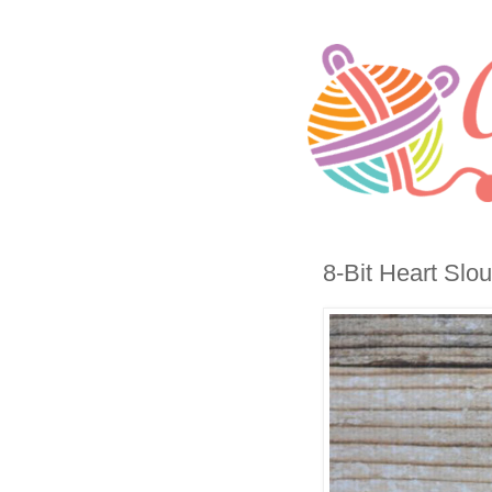
8-Bit Heart Slou