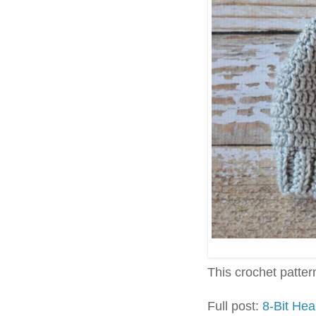
This crochet pattern 
Full post:
8-Bit Hea