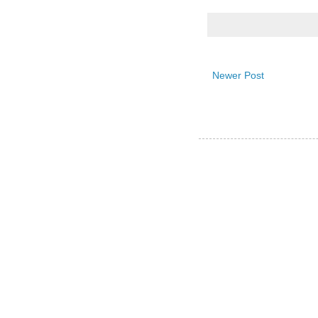
Newer Post