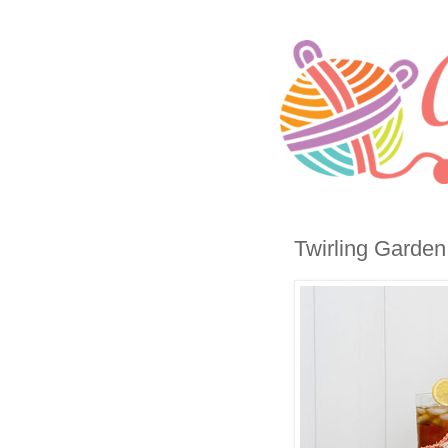
Twirling Garden