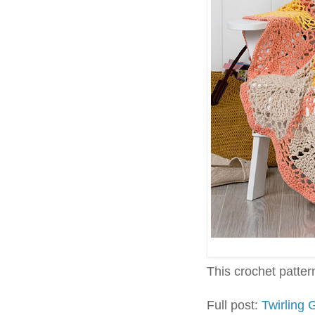
This crochet pattern 
Full post:
Twirling