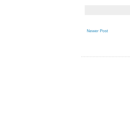
Newer Post