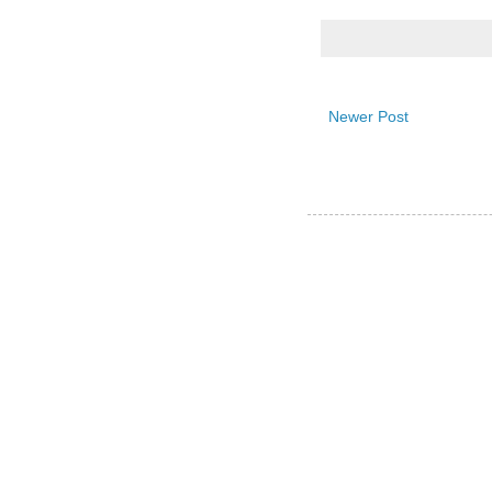
Newer Post