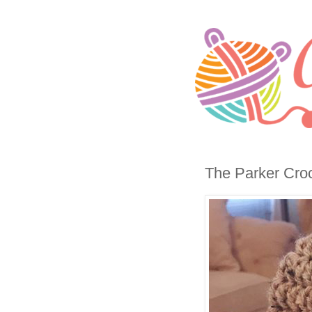
The Parker Croc