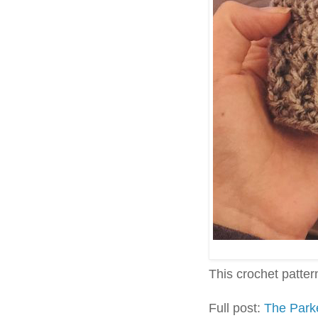
This crochet pattern 
Full post:
The Park