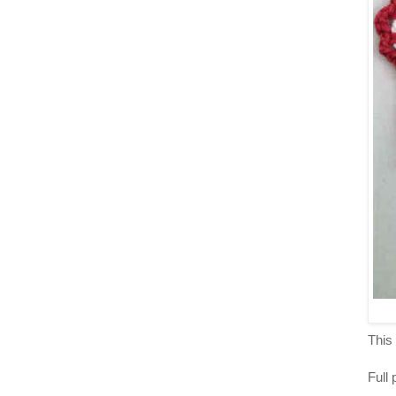
This 
Full 