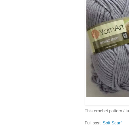
This crochet pattern / tut
Full post:
Soft Scarf