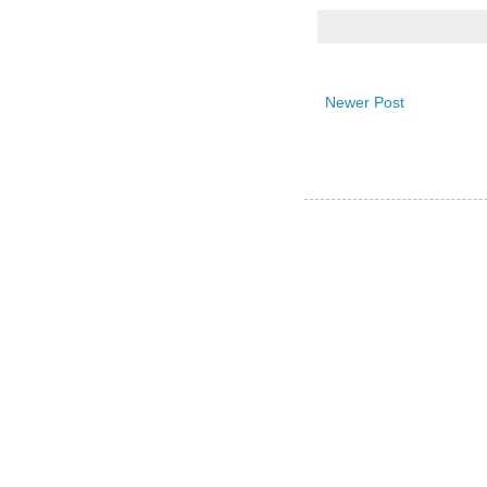
Newer Post