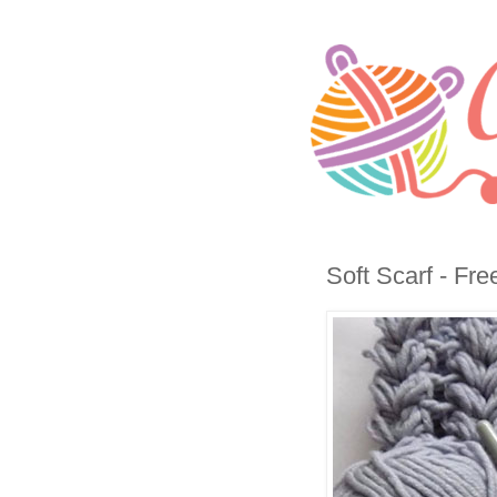
Soft Scarf - Fre