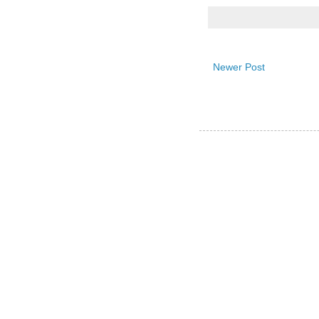
Newer Post