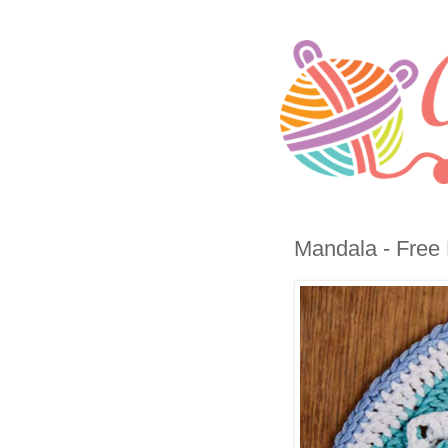
Mandala - Free 