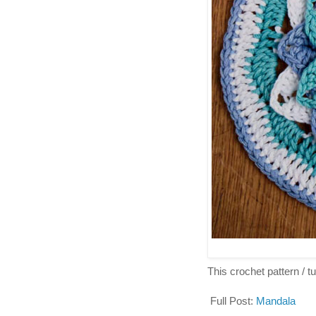
This crochet pattern / tut
Full Post:
Mandala