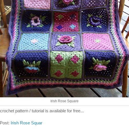
Irish Rose Square
crochet pattern / tutorial is available for free...
 Post:
Irish Rose Squar