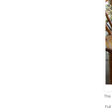
This 
Full