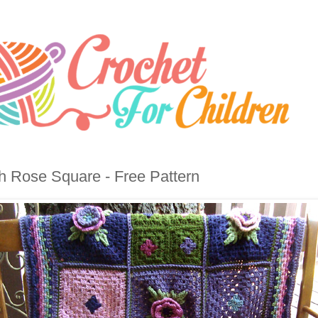
sh Rose Square - Free Pattern