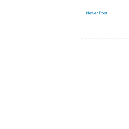
Newer Post