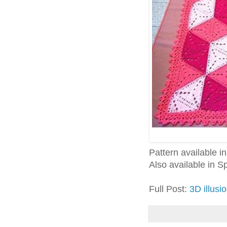
Pattern available 
Also available in 
Full Post:
3D illusi