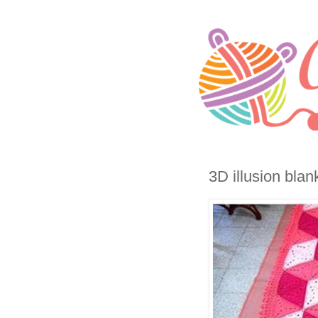
3D illusion blan