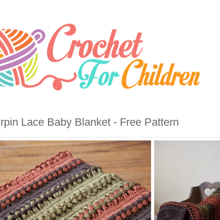
rpin Lace Baby Blanket - Free Pattern