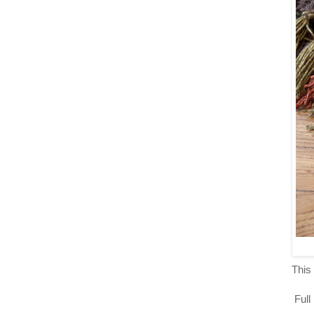
This 
Full