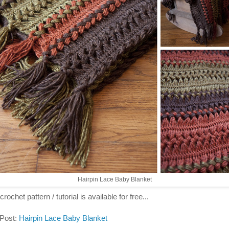
Hairpin Lace Baby Blanket
crochet pattern / tutorial is available for free...
 Post:
Hairpin Lace Baby Blanket