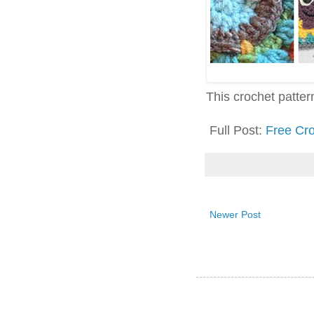
This crochet pattern 
Full Post:
Free Cr
Newer Post