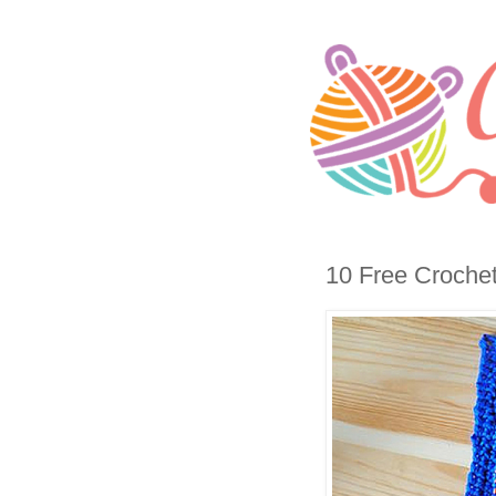
10 Free Croche