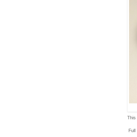
This 
Full