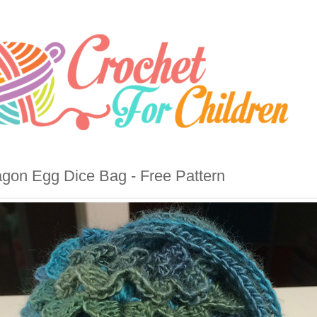
gon Egg Dice Bag - Free Pattern