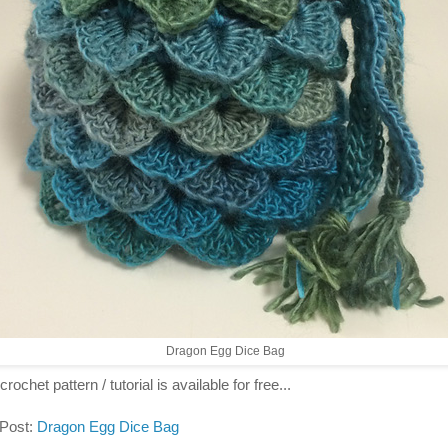
Dragon Egg Dice Bag
crochet pattern / tutorial is available for free...
 Post:
Dragon Egg Dice Bag