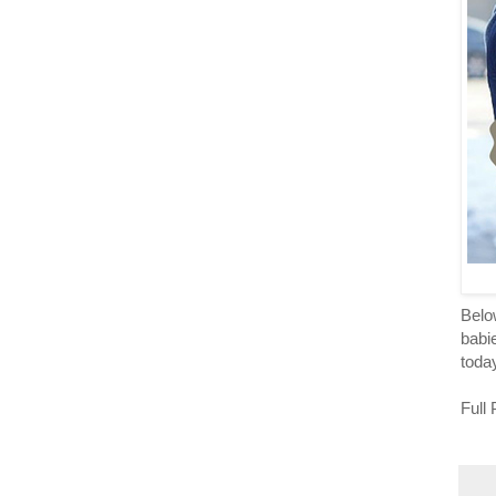
Below
babie
toda
Full