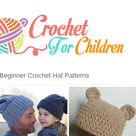
Beginner Crochet Hat Patterns