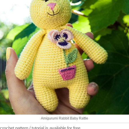
Amigurumi Rabbit Baby Rattle
crochet pattern / tutorial is available for free...