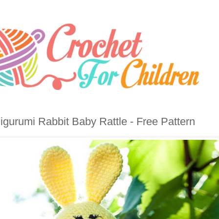
gurumi Rabbit Baby Rattle - Free Pattern