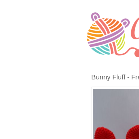
Bunny Fluff - Fr