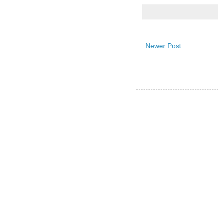
Newer Post