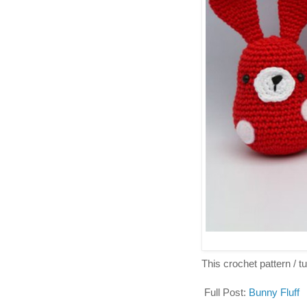
This crochet pattern / tut
Full Post:
Bunny Fluff