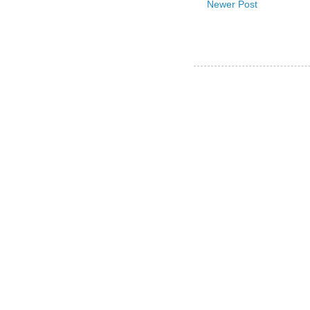
Newer Post