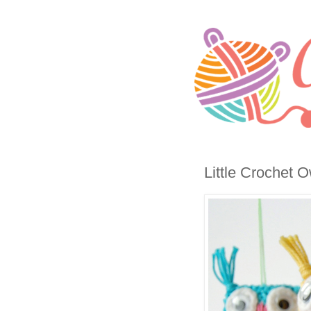
Little Crochet O