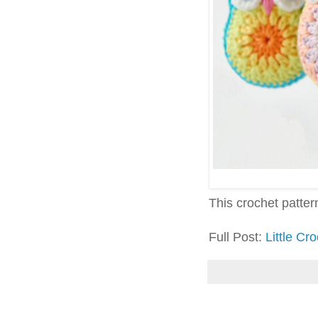
This crochet pattern 
Full Post:
Little Cr