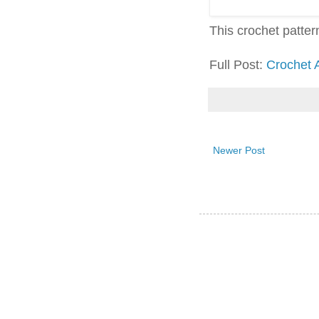
This crochet pattern 
Full Post:
Crochet 
Newer Post