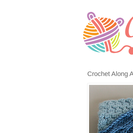
Crochet Along A