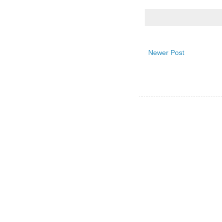
Newer Post