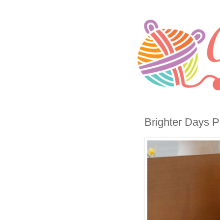
Brighter Days Pi