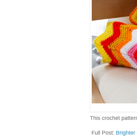
This crochet pattern 
Full Post:
Brighter