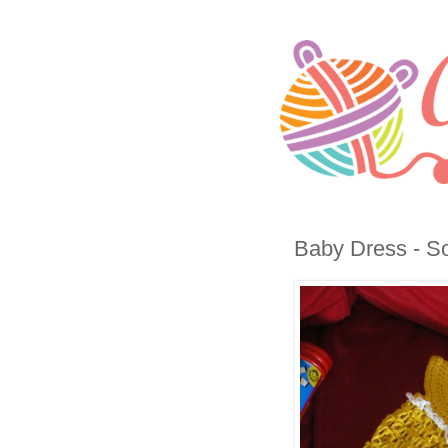
Baby Dress - So