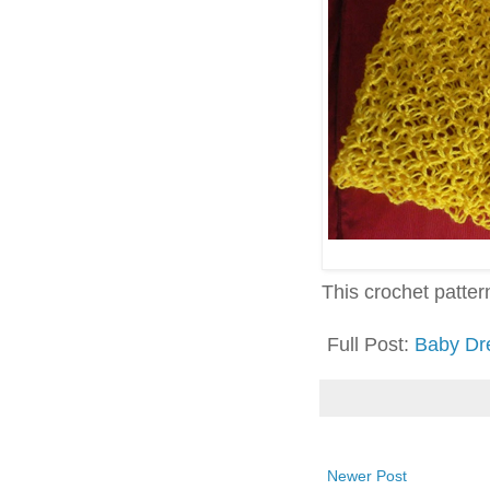
This crochet pattern 
Full Post:
Baby Dr
Newer Post