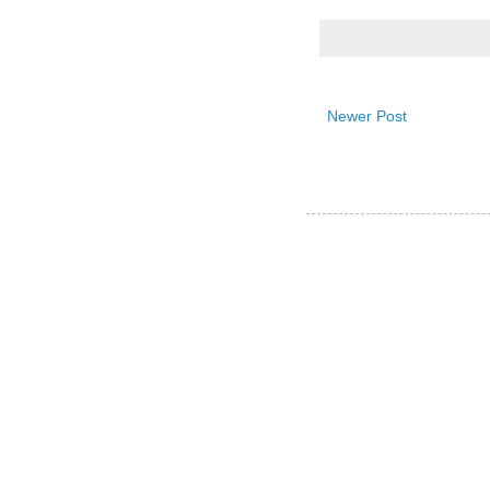
Newer Post