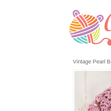
Vintage Pearl B