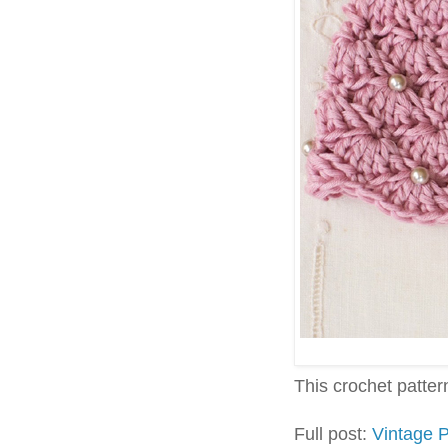
This crochet pattern 
Full post:
Vintage 