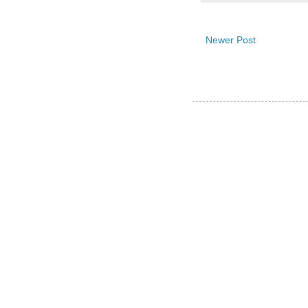
Newer Post