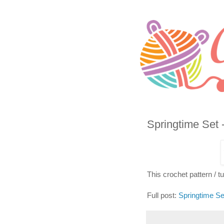
Springtime Set 
This crochet pattern / tut
Full post:
Springtime Se