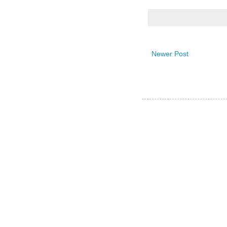
Newer Post