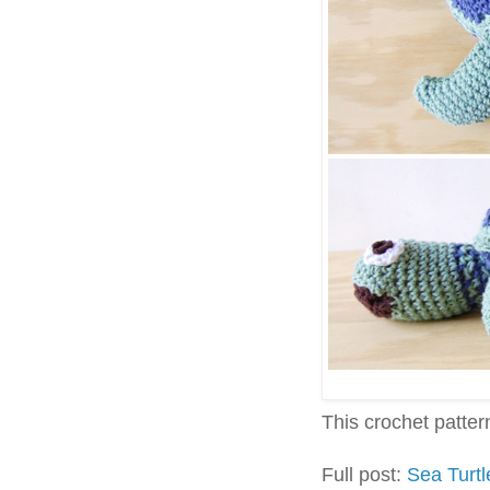
This crochet pattern 
Full post:
Sea Turt