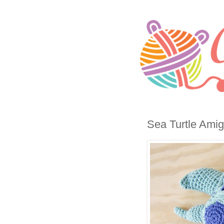
Sea Turtle Amig