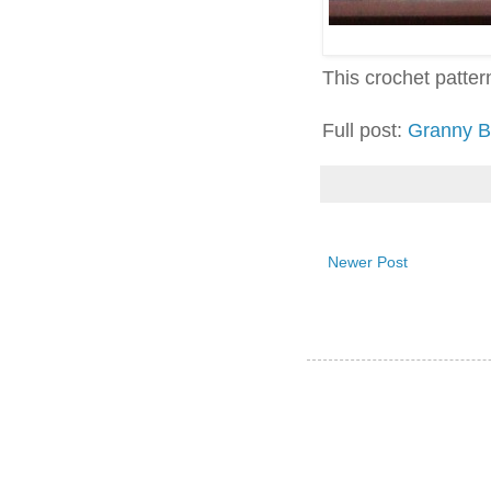
This crochet pattern 
Full post:
Granny B
Newer Post