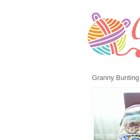
Granny Bunting T