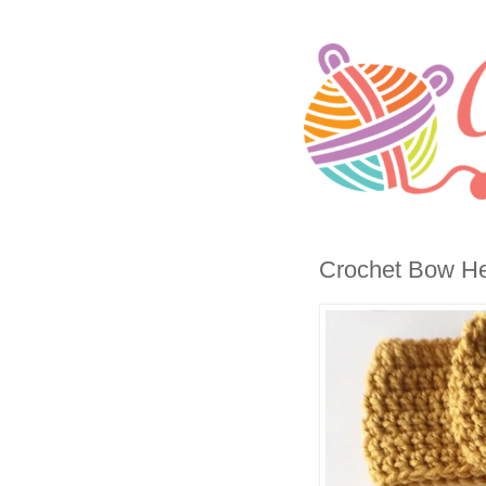
Crochet Bow He