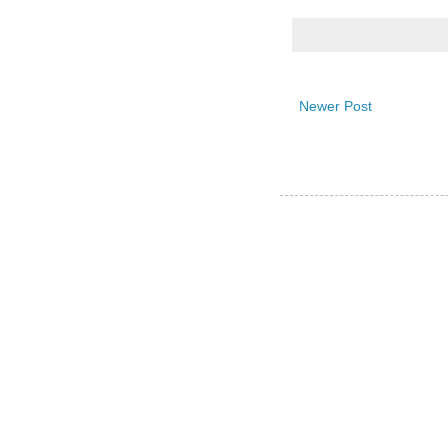
Newer Post