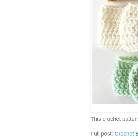
This crochet pattern 
Full post:
Crochet