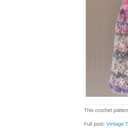
This crochet pattern 
Full post:
Vintage T