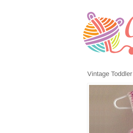
Vintage Toddler