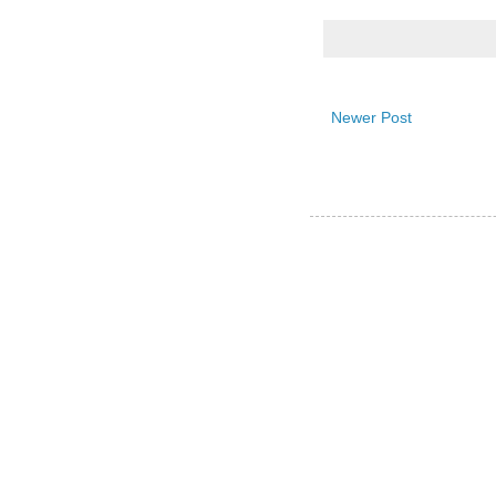
Newer Post