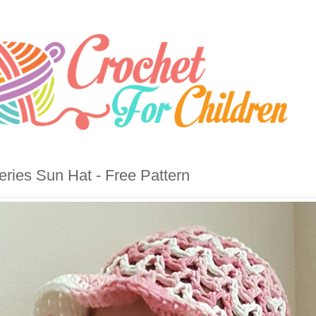
eries Sun Hat - Free Pattern