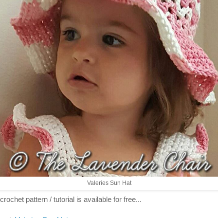
Valeries Sun Hat
crochet pattern / tutorial is available for free...