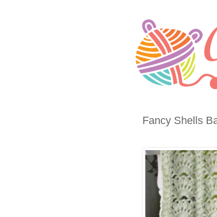
Fancy Shells Ba