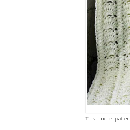
This crochet pattern 