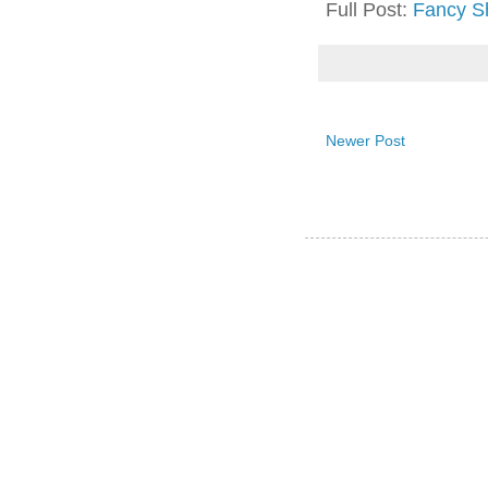
Full Post:
Fancy S
Newer Post