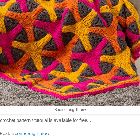
Boomerang Throw
crochet pattern / tutorial is available for free...
 Post:
Boomerang Throw