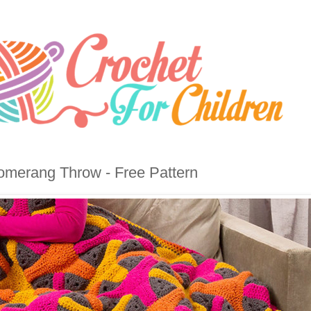
merang Throw - Free Pattern