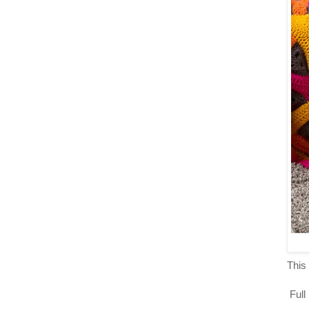
This 
Full