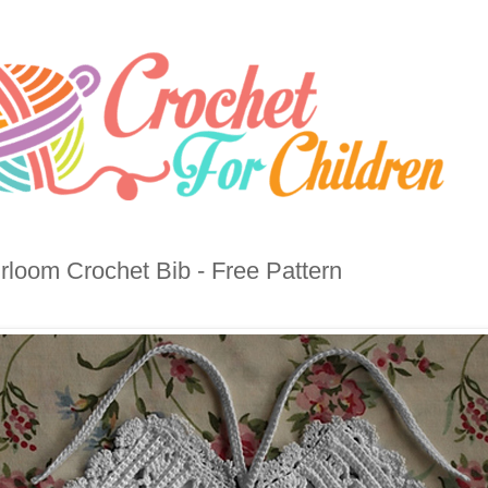
rloom Crochet Bib - Free Pattern