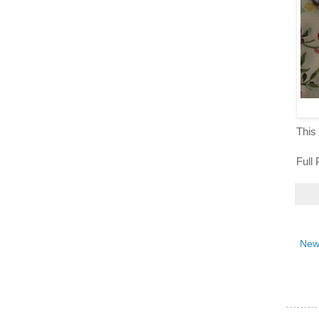
This 
Full
New