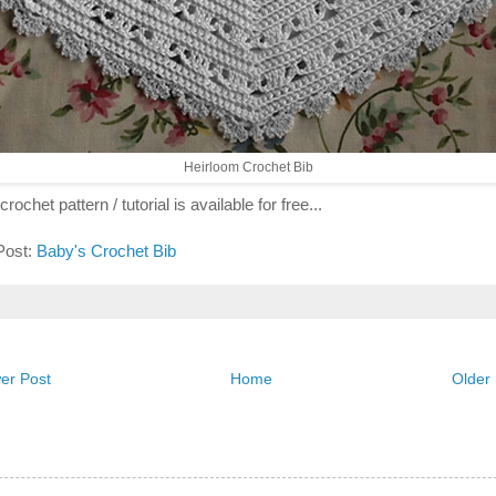
Heirloom Crochet Bib
crochet pattern / tutorial is available for free...
 Post:
Baby's Crochet Bib
er Post
Home
Older