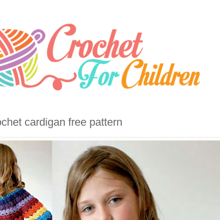
chet cardigan free pattern