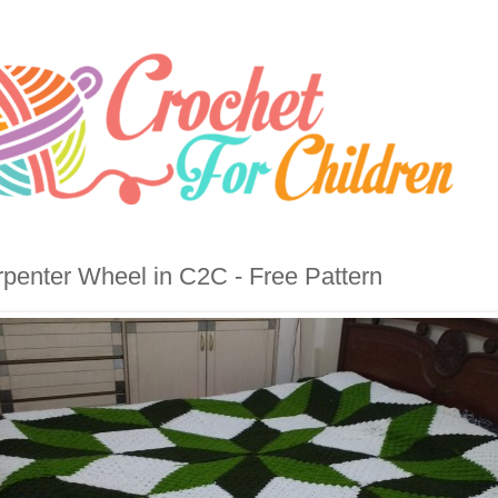
penter Wheel in C2C - Free Pattern