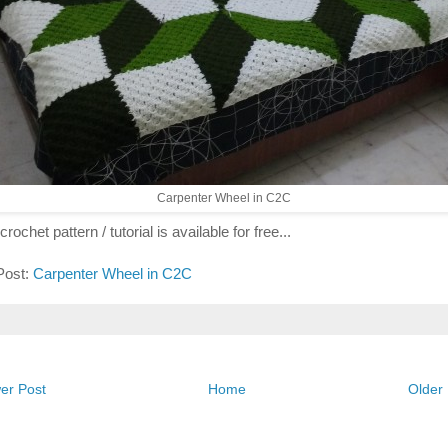
Carpenter Wheel in C2C
crochet pattern / tutorial is available for free...
 Post:
Carpenter Wheel in C2C
er Post
Home
Older