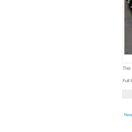
This 
Full
New